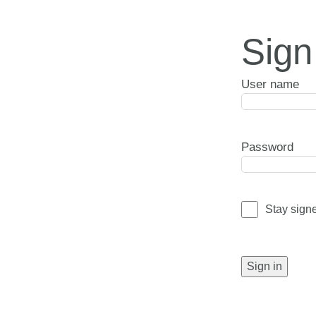
Sign
User name
Password
Stay sign