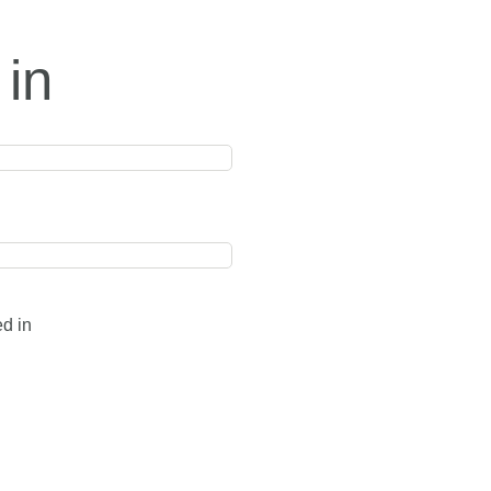
 in
ed in