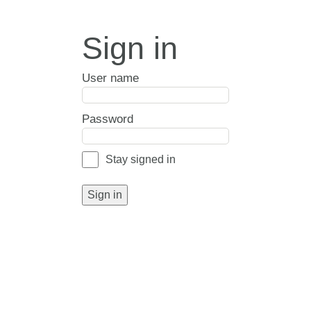
Sign in
User name
Password
Stay signed in