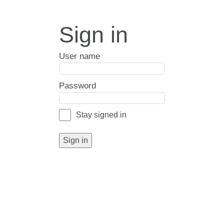
Sign in
User name
Password
Stay signed in