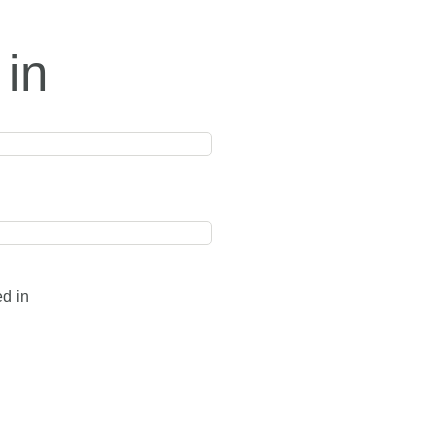
 in
ed in