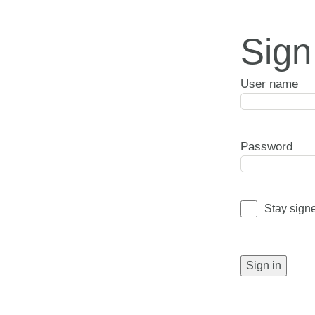
Sign
User name
Password
Stay sign