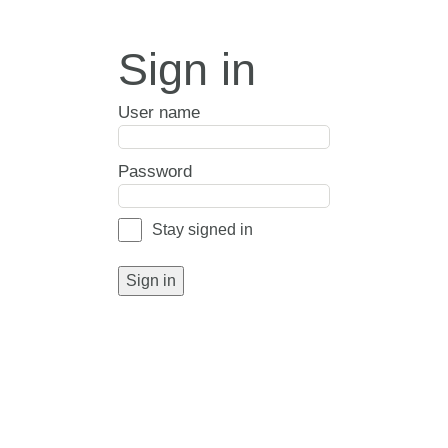
Sign in
User name
Password
Stay signed in