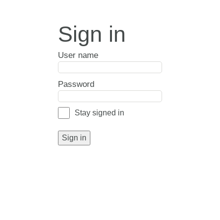
Sign in
User name
Password
Stay signed in