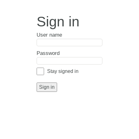
Sign in
User name
Password
Stay signed in