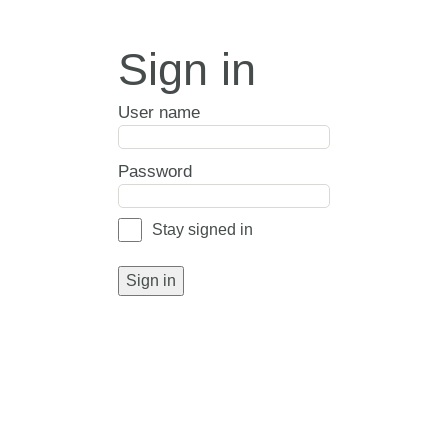
Sign in
User name
Password
Stay signed in