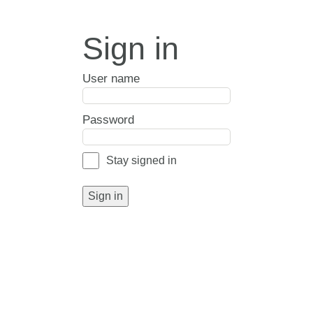
Sign in
User name
Password
Stay signed in