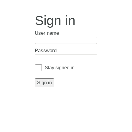
Sign in
User name
Password
Stay signed in