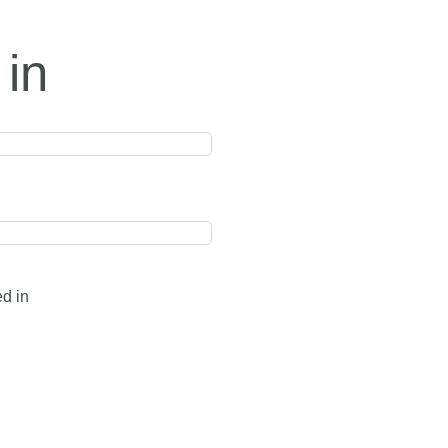
 in
ed in