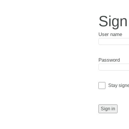
Sign
User name
Password
Stay sign