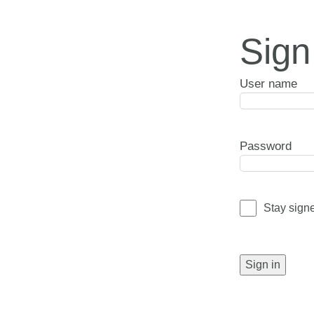
Sign
User name
Password
Stay sign