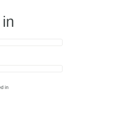
 in
ed in