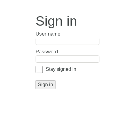
Sign in
User name
Password
Stay signed in