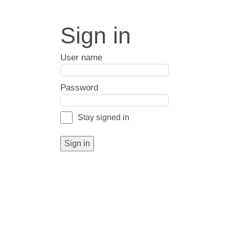
Sign in
User name
Password
Stay signed in