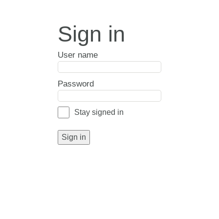
Sign in
User name
Password
Stay signed in