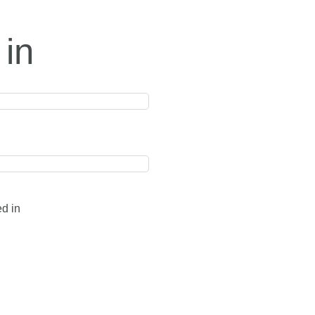
 in
ed in