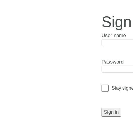
Sign
User name
Password
Stay sign