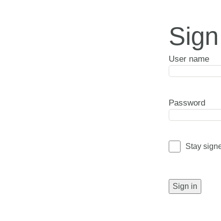
Sign
User name
Password
Stay sign