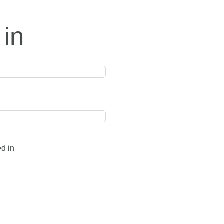
 in
ed in