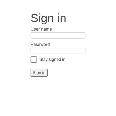
Sign in
User name
Password
Stay signed in