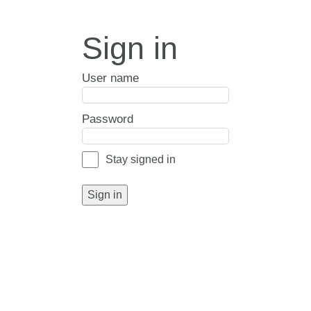
Sign in
User name
Password
Stay signed in