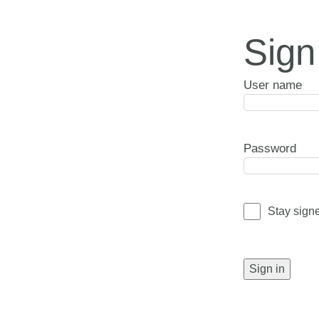
Sign
User name
Password
Stay sign