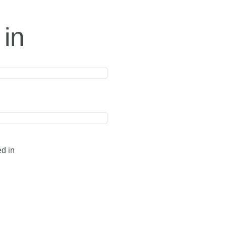
 in
ed in