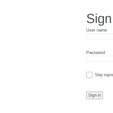
Sign
User name
Password
Stay sign