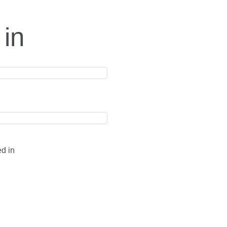
 in
ed in