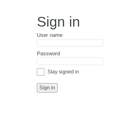
Sign in
User name
Password
Stay signed in