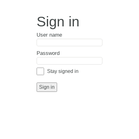
Sign in
User name
Password
Stay signed in