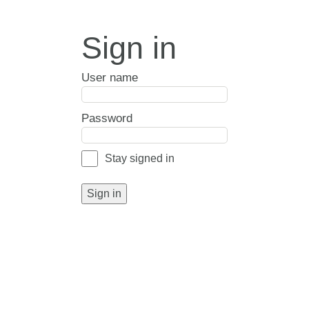
Sign in
User name
Password
Stay signed in