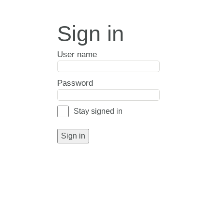
Sign in
User name
Password
Stay signed in