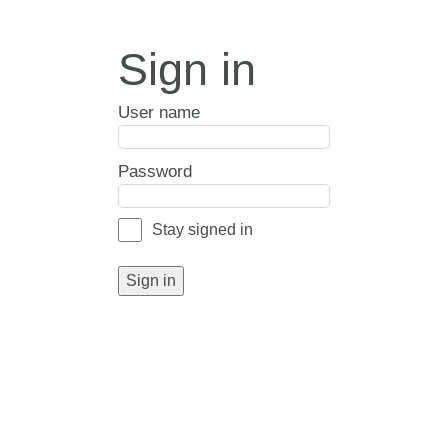
Sign in
User name
Password
Stay signed in