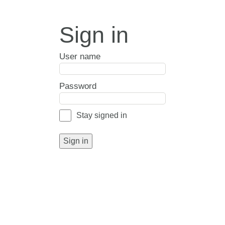
Sign in
User name
Password
Stay signed in