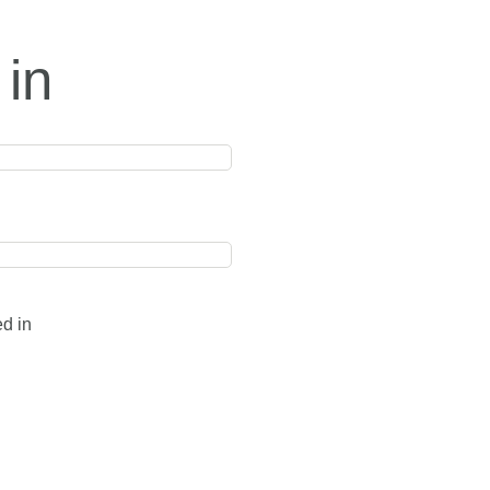
 in
ed in