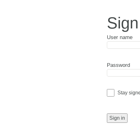
Sign
User name
Password
Stay sign