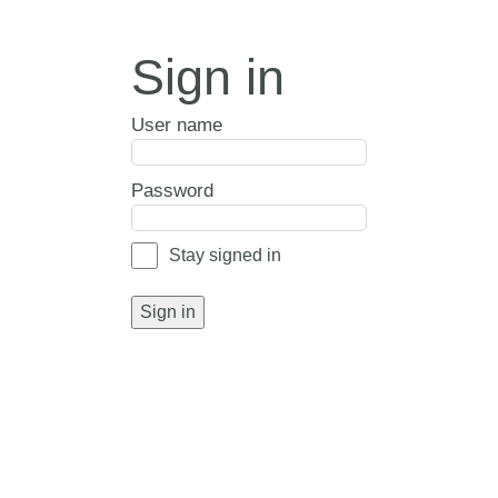
Sign in
User name
Password
Stay signed in