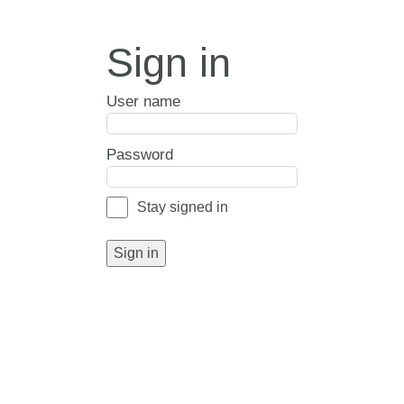
Sign in
User name
Password
Stay signed in