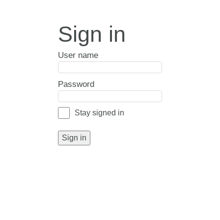
Sign in
User name
Password
Stay signed in