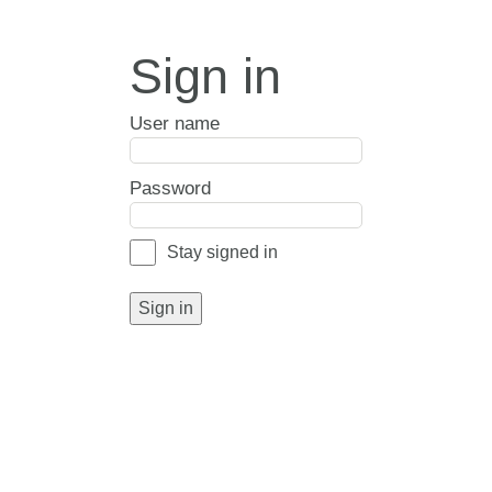
Sign in
User name
Password
Stay signed in