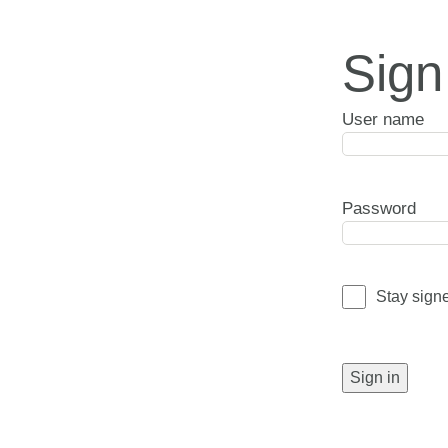
Sign
User name
Password
Stay sign