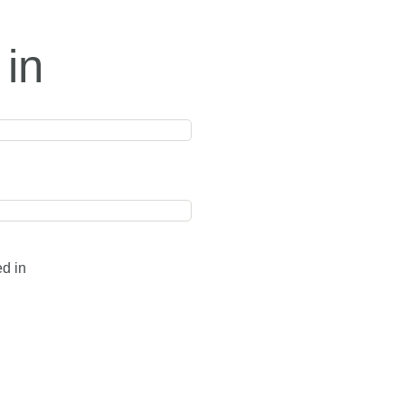
 in
ed in