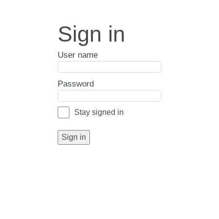
Sign in
User name
Password
Stay signed in