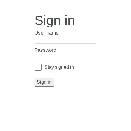
Sign in
User name
Password
Stay signed in