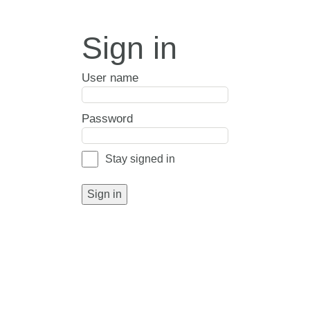
Sign in
User name
Password
Stay signed in