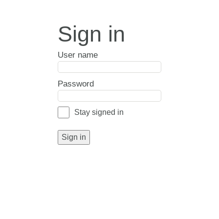
Sign in
User name
Password
Stay signed in