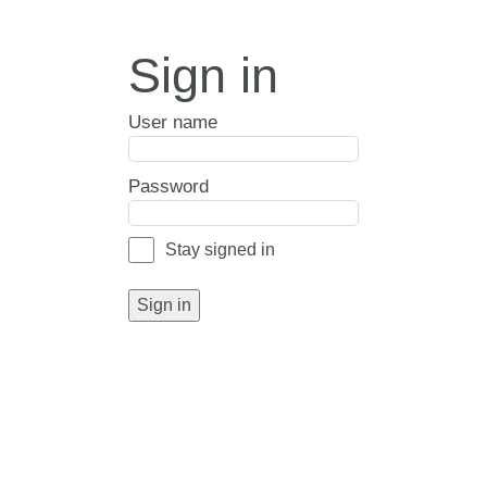
Sign in
User name
Password
Stay signed in