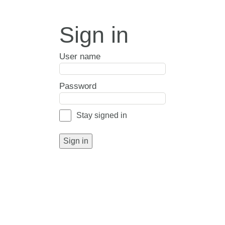
Sign in
User name
Password
Stay signed in