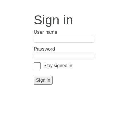
Sign in
User name
Password
Stay signed in