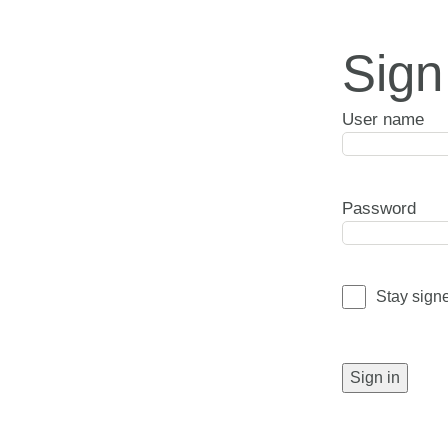
Sign
User name
Password
Stay sign