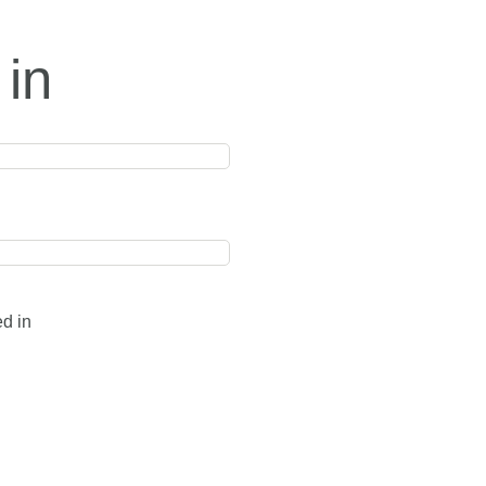
 in
ed in