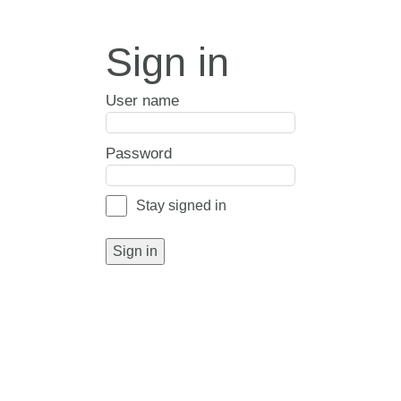
Sign in
User name
Password
Stay signed in