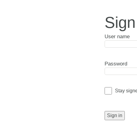
Sign
User name
Password
Stay sign