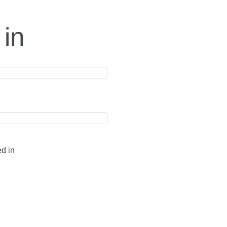
 in
ed in