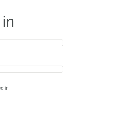
 in
ed in