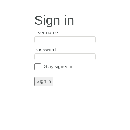
Sign in
User name
Password
Stay signed in