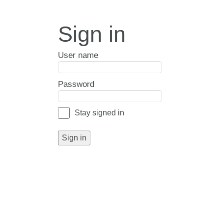
Sign in
User name
Password
Stay signed in