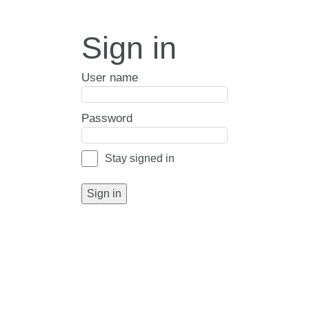
Sign in
User name
Password
Stay signed in