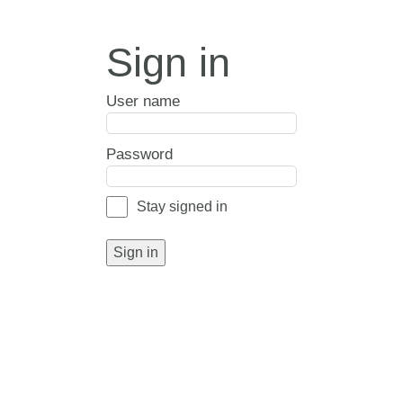
Sign in
User name
Password
Stay signed in