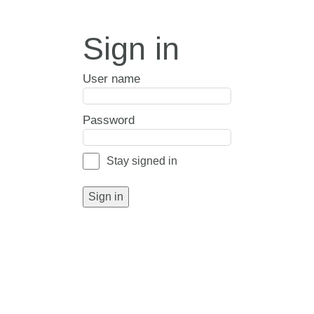
Sign in
User name
Password
Stay signed in