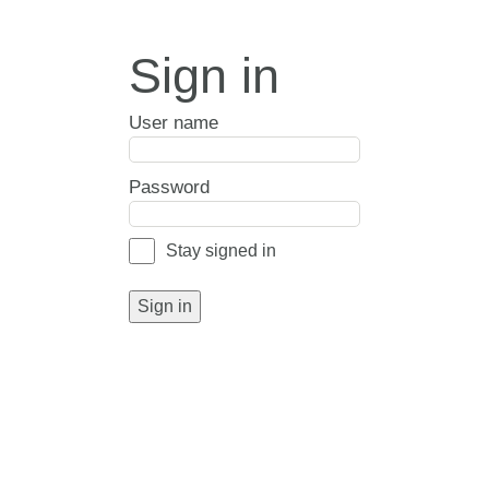
Sign in
User name
Password
Stay signed in